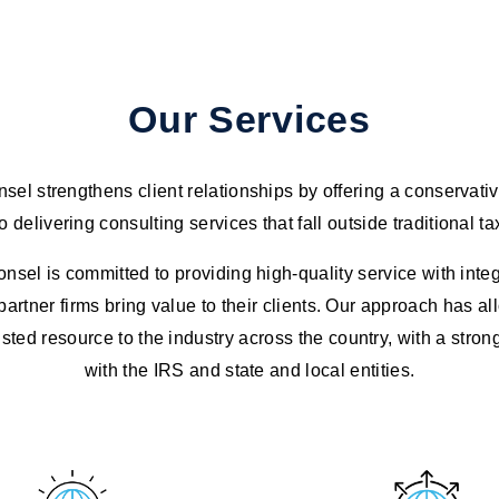
Our Services
el strengthens client relationships by offering a conservati
 delivering consulting services that fall outside traditional ta
sel is committed to providing high-quality service with integ
partner firms bring value to their clients. Our approach has a
ted resource to the industry across the country, with a stron
with the IRS and state and local entities.