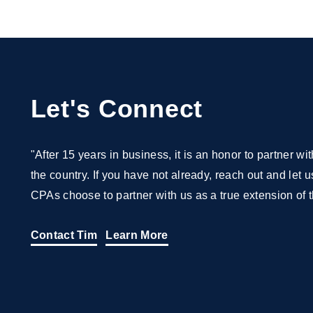
Let's Connect
"After 15 years in business, it is an honor to partner 
the country. If you have not already, reach out and let
CPAs choose to partner with us as a true extension of t
Contact Tim
Learn More