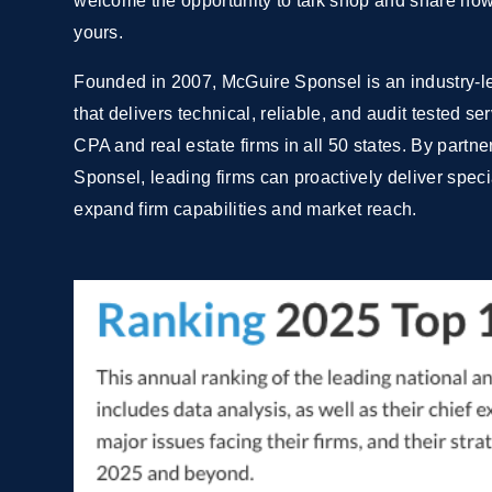
welcome the opportunity to talk shop and share how 
yours.
Founded in 2007, McGuire Sponsel is an industry-le
that delivers technical, reliable, and audit tested s
CPA and real estate firms in all 50 states. By partn
Sponsel, leading firms can proactively deliver specia
expand firm capabilities and market reach.