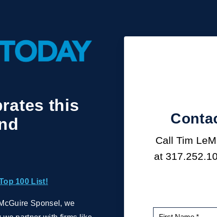
rates this
Contac
and
Call Tim LeMa
at
317.252.1
Top 100 List!
th McGuire Sponsel, we