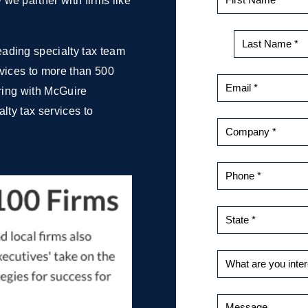
we partner with firms like
ading specialty tax team
ervices to more than 500
ering with McGuire
lty tax services to