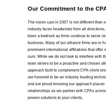
Our Commitment to the CPA
The vision cast in 2007 is not different than o
industry faces headwinds from all direction
been a bedrock as firms continue to serve cli
business. Many of our alliance firms are or ha
prominent international affiliations that offer
ours. While we do not look to interfere with t
team strives to be a proactive and chosen alte
approach built to complement CPA-client rela
are honored to be an industry leading techni
and are proud knowing our approach places 
relationships as we partner with CPAs across 
proven solutions to your clients.