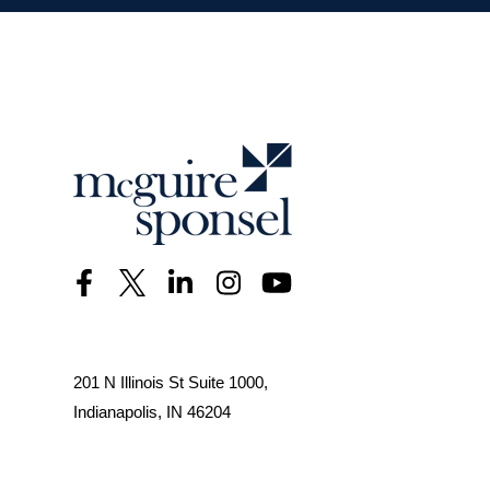
201 N Illinois St Suite 1000,
Indianapolis, IN 46204