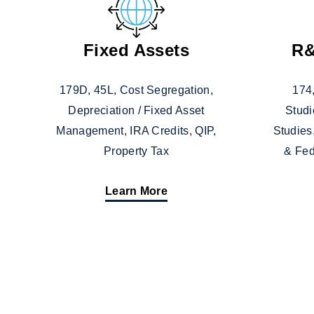
Fixed Assets
R&
179D, 45L, Cost Segregation,
174,
Depreciation / Fixed Asset
Studi
Management, IRA Credits, QIP,
Studies
Property Tax
& Fed
Learn More