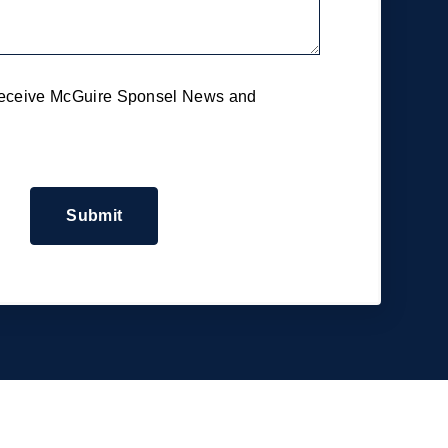
 receive McGuire Sponsel News and