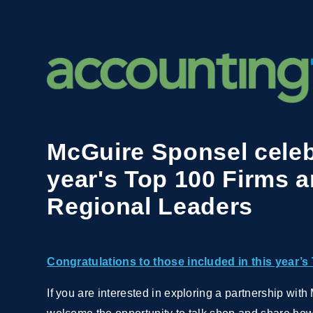
McGuire Sponsel celeb
year's Top 100 Firms 
Regional Leaders
Congratulations to those included in this year’s 
If you are interested in exploring a partnership wi