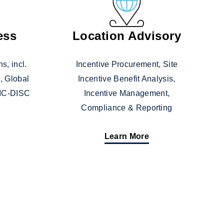
ess
Location Advisory
s, incl.
Incentive Procurement, Site
, Global
Incentive Benefit Analysis,
 IC-DISC
Incentive Management,
Compliance & Reporting
Learn More