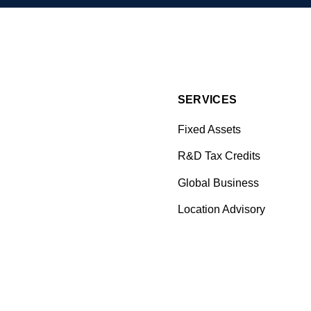
SERVICES
Fixed Assets
R&D Tax Credits
Global Business
Location Advisory