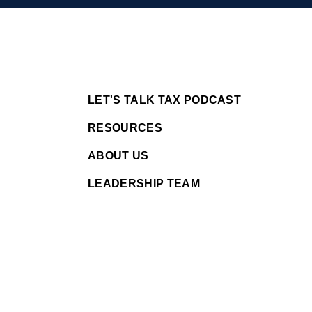
LET'S TALK TAX PODCAST
RESOURCES
ABOUT US
LEADERSHIP TEAM