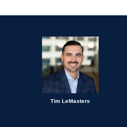
Tim LeMasters