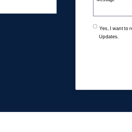
Yes, I want to
Updates.