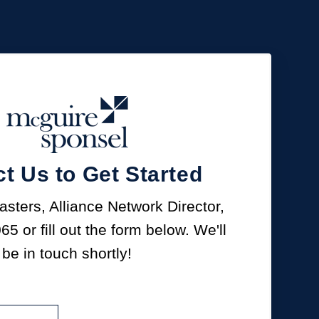
t Us to Get Started
sters, Alliance Network Director,
065
or fill out the form below. We'll
be in touch shortly!