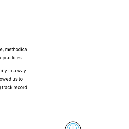
ve, methodical
x practices.
rity in a way
llowed us to
g track record