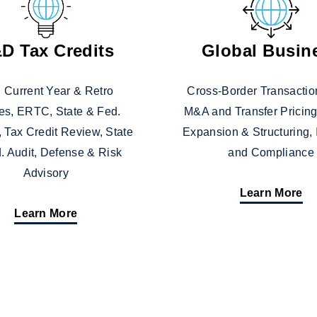
D Tax Credits
Global Busin
 Current Year & Retro
Cross-Border Transaction
es, ERTC, State & Fed.
M&A and Transfer Pricing
, Tax Credit Review, State
Expansion & Structuring,
. Audit, Defense & Risk
and Compliance
Advisory
Learn More
Learn More