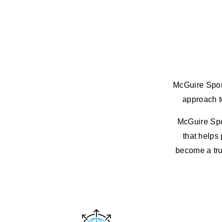
McGuire Spons
approach to
McGuire Spon
that helps 
become a trus