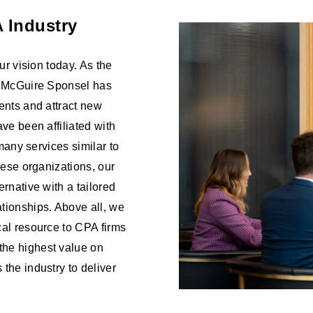
 Industry
ur vision today. As the
s, McGuire Sponsel has
ents and attract new
ve been affiliated with
 many services similar to
hese organizations, our
rnative with a tailored
tionships. Above all, we
cal resource to CPA firms
the highest value on
the industry to deliver