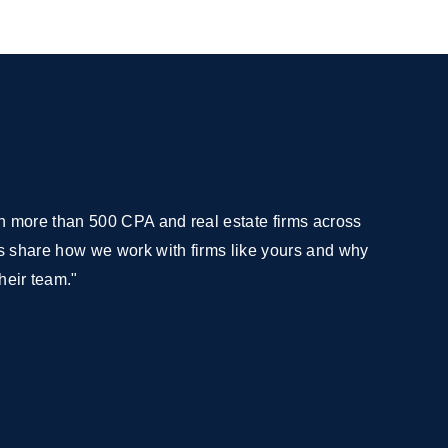
with more than 500 CPA and real estate firms across
 us share how we work with firms like yours and why
heir team."